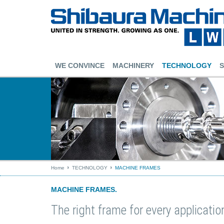
WE CONVINCE
MACHINERY
TECHNOLOGY
S
Home
TECHNOLOGY
MACHINE FRAMES
MACHINE FRAMES.
The right frame for every applicatio