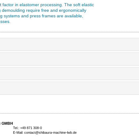
factor in elastomer processing. The soft elastic
g demoulding require free and ergonomically
ng systems and press frames are available,
asses.
B GMBH
Tel.: +49 871 308-0
E-Mail:
contact@shibaura-machine-lwb.de