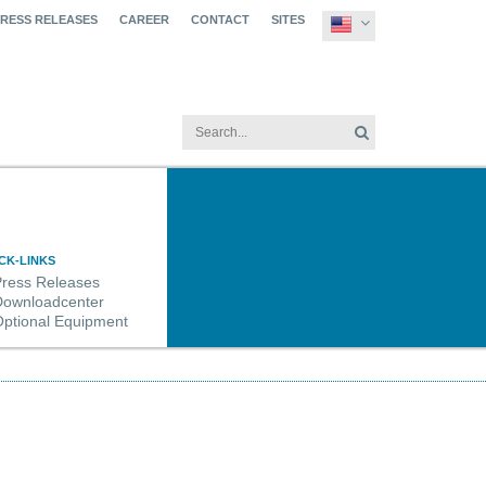
PRESS RELEASES
CAREER
CONTACT
SITES
CK-LINKS
Press Releases
Downloadcenter
ptional Equipment