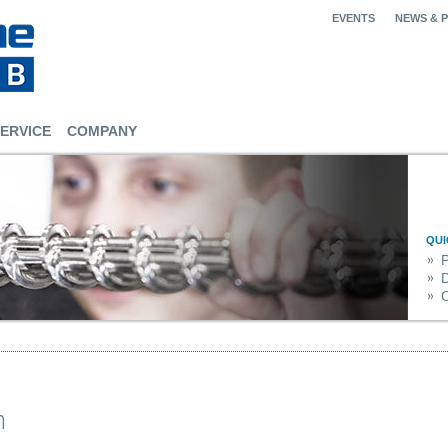
EVENTS
NEWS & 
ERVICE
COMPANY
QUI
O
n