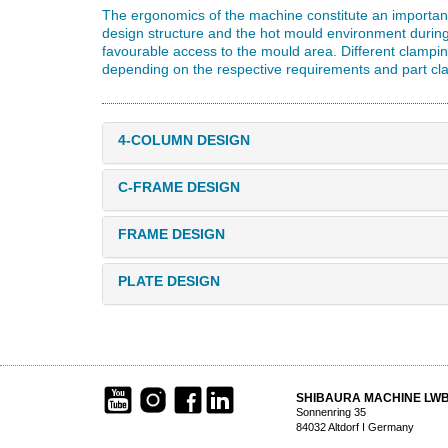
The ergonomics of the machine constitute an important 
design structure and the hot mould environment durin
favourable access to the mould area. Different clampi
depending on the respective requirements and part cl
4-COLUMN DESIGN
C-FRAME DESIGN
FRAME DESIGN
PLATE DESIGN
SHIBAURA MACHINE LW
Sonnenring 35
84032 Altdorf I Germany