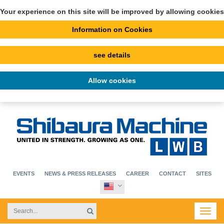
Your experience on this site will be improved by allowing cookies
Information on Cookies
see details
Allow cookies
EVENTS
NEWS & PRESS RELEASES
CAREER
CONTACT
SITES
Toggl
navig