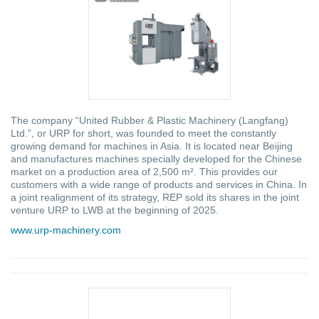
The company “United Rubber & Plastic Machinery (Langfang)
Ltd.”, or URP for short, was founded to meet the constantly
growing demand for machines in Asia. It is located near Beijing
and manufactures machines specially developed for the Chinese
market on a production area of 2,500 m². This provides our
customers with a wide range of products and services in China. In
a joint realignment of its strategy, REP sold its shares in the joint
venture URP to LWB at the beginning of 2025.
www.urp-machinery.com