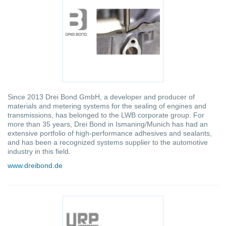
Since 2013 Drei Bond GmbH, a developer and producer of
materials and metering systems for the sealing of engines and
transmissions, has belonged to the LWB corporate group. For
more than 35 years, Drei Bond in Ismaning/Munich has had an
extensive portfolio of high-performance adhesives and sealants,
and has been a recognized systems supplier to the automotive
industry in this field.
www.dreibond.de