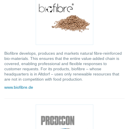
Biofibre develops, produces and markets natural fibre-reinforced
bio-materials. This ensures that the entire value-added chain is
covered, enabling professional and flexible responses to
customer requests. For its products, biofibre – whose
headquarters is in Altdorf – uses only renewable resources that
are not in competition with food production.
www.biofibre.de