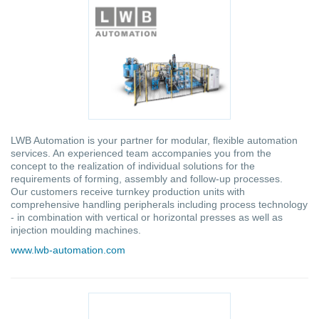
LWB Automation is your partner for modular, flexible automation
services. An experienced team accompanies you from the
concept to the realization of individual solutions for the
requirements of forming, assembly and follow-up processes.
Our customers receive turnkey production units with
comprehensive handling peripherals including process technology
- in combination with vertical or horizontal presses as well as
injection moulding machines.
www.lwb-automation.com