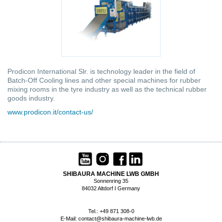
Prodicon International Slr. is technology leader in the field of
Batch-Off Cooling lines and other special machines for rubber
mixing rooms in the tyre industry as well as the technical rubber
goods industry.
www.prodicon.it/contact-us/
SHIBAURA MACHINE LWB GMBH
Sonnenring 35
84032 Altdorf I Germany
Tel.: +49 871 308-0
E-Mail:
contact@shibaura-machine-lwb.de