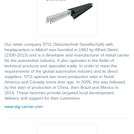
Our sister company STG (Stanztechnik Gesellschaft) with
headquarters in Altdorf was founded in 1962 by Alfred Steinl
(1930-2013) and is a developer and manufacturer of metal carrier
for the automotive industry. It also operates in the fields of
technical products and specialist trade. In order to meet the
requirements of the global automotive industry and its direct
suppliers, STG opened two more production sites in North
America and Canada some time ago. In 2009, this was followed
by the start of production in China, then Brazil and Mexico in
2014. These factories provide targeted local development,
delivery and support for their customers.
www.stg-carrier.com