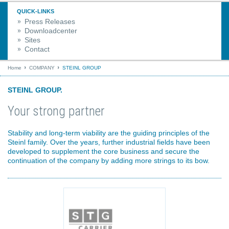
QUICK-LINKS
Press Releases
Downloadcenter
Sites
Contact
Home
COMPANY
STEINL GROUP
STEINL GROUP.
Your strong partner
Stability and long-term viability are the guiding principles of the
Steinl family. Over the years, further industrial fields have been
developed to supplement the core business and secure the
continuation of the company by adding more strings to its bow.