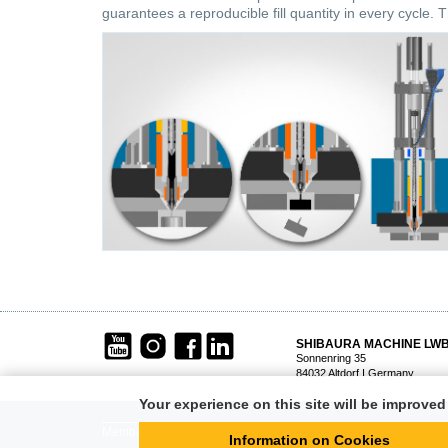
guarantees a reproducible fill quantity in every cycle. T
SHIBAURA MACHINE LW
Sonnenring 35
84032 Altdorf I Germany
Your experience on this site will be improve
Member of
STEINL
GROUP
Information on Cookies