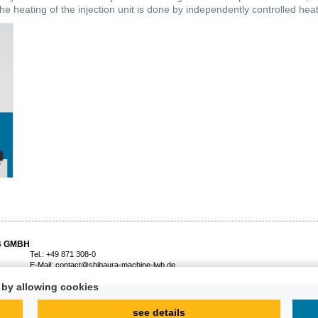
he heating of the injection unit is done by independently controlled heati
B GMBH
Tel.: +49 871 308-0
E-Mail:
contact@shibaura-machine-lwb.de
d by allowing cookies
Imprint
Terms and Conditions
see details