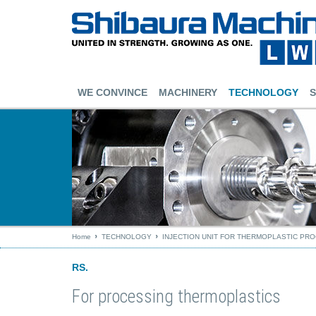
WE CONVINCE
MACHINERY
TECHNOLOGY
S
Home
TECHNOLOGY
INJECTION UNIT FOR THERMOPLASTIC PR
RS.
For processing thermoplastics