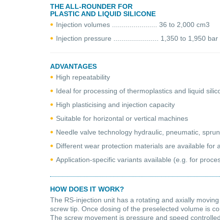
THE ALL-ROUNDER FOR
PLASTIC AND LIQUID SILICONE
Injection volumes ....................... 36 to 2,000 cm3
Injection pressure ....................... 1,350 to 1,950 bar
ADVANTAGES
High repeatability
Ideal for processing of thermoplastics and liquid sili
High plasticising and injection capacity
Suitable for horizontal or vertical machines
Needle valve technology hydraulic, pneumatic, spru
Different wear protection materials are available for a
Application-specific variants available (e.g. for proc
HOW DOES IT WORK?
The RS-injection unit has a rotating and axially moving
screw tip. Once dosing of the preselected volume is co
The screw movement is pressure and speed controlled by