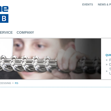
EVENTS
NEWS & 
ERVICE
COMPANY
QUI
S
U
OCESSING
RS