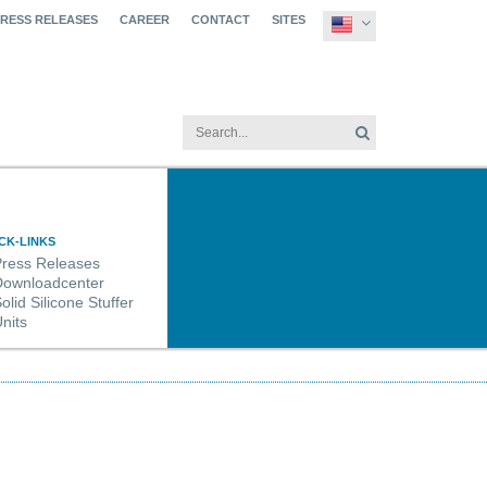
PRESS RELEASES
CAREER
CONTACT
SITES
CK-LINKS
Press Releases
Downloadcenter
olid Silicone Stuffer
nits