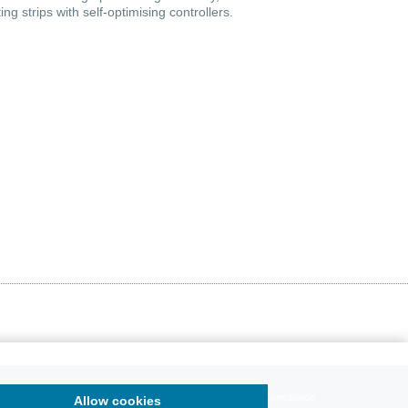
ng strips with self-optimising controllers.
Data Protection
Sitemap
Downloadcenter
Compliance
Allow cookies