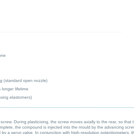
cone
ng (standard open nozzle)
 longer lifetime
essing elastomers)
 screw. During plasticising, the screw moves axially to the rear, so that
mplete, the compound is injected into the mould by the advancing screw 
 a servo valve. In conjunction with high-resolution potentiometers, thi