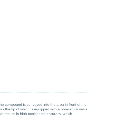
 the compound is conveyed into the area in front of the
- the tip of which is equipped with a non-return valve.
s results in high positioning accuracy, which